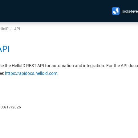
Tools4eve
lloID
API
API
se the HelloID REST API for automation and integration. For the API doc
ee:
https://apidocs.helloid.com
.
:
03/17/2026