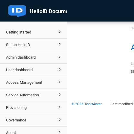
He
Getting started
Set up HelloID
Admin dashboard
U
User dashboard
s
Access Management
Service Automation
© 2026 Tools4ever
Last modified
Provisioning
Governance
Agent