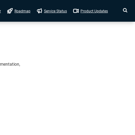
r
Roadmap
Service Status
Product Updates
umentation,