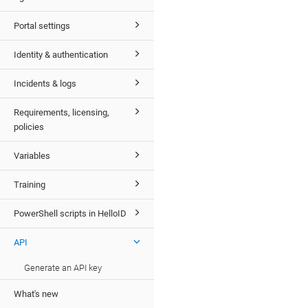
Portal settings
Identity & authentication
Incidents & logs
Requirements, licensing,
policies
Variables
Training
PowerShell scripts in HelloID
API
Generate an API key
What's new