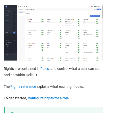
Rights are contained in
Roles
, and control what a user can see
and do within HelloID.
The
Rights reference
explains what each right does.
To get started,
Configure rights for a role
.