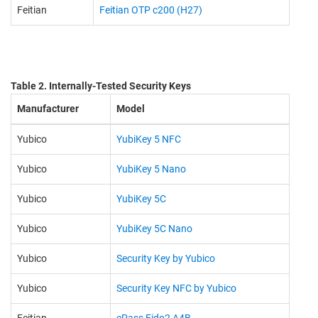
Feitian
Feitian OTP c200 (H27)
Table 2. Internally-Tested Security Keys
Manufacturer
Model
Yubico
YubiKey 5 NFC
Yubico
YubiKey 5 Nano
Yubico
YubiKey 5C
Yubico
YubiKey 5C Nano
Yubico
Security Key by Yubico
Yubico
Security Key NFC by Yubico