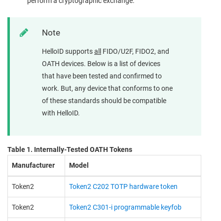
perform a cryptographic exchange.
Note
HelloID supports
all
FIDO/U2F, FIDO2, and
OATH devices. Below is a list of devices
that have been tested and confirmed to
work. But, any device that conforms to one
of these standards should be compatible
with HelloID.
Table 1. Internally-Tested OATH Tokens
Manufacturer
Model
Token2
Token2 C202 TOTP hardware token
Token2
Token2 C301-i programmable keyfob