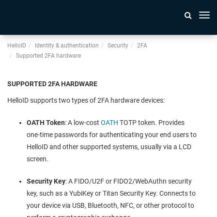
Togg
navi
HelloID
Identity & authentication
Security
2FA
Supported 2FA hardware
SUPPORTED 2FA HARDWARE
HelloID supports two types of 2FA hardware devices:
OATH Token
: A low-cost
OATH
TOTP token. Provides
one-time passwords for authenticating your end users to
HelloID and other supported systems, usually via a LCD
screen.
Security Key
: A FIDO/U2F or FIDO2/WebAuthn security
key, such as a YubiKey or Titan Security Key. Connects to
your device via USB, Bluetooth, NFC, or other protocol to