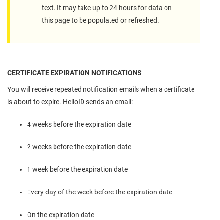
text. It may take up to 24 hours for data on
this page to be populated or refreshed.
CERTIFICATE EXPIRATION NOTIFICATIONS
You will receive repeated notification emails when a certificate
is about to expire. HelloID sends an email:
4 weeks before the expiration date
2 weeks before the expiration date
1 week before the expiration date
Every day of the week before the expiration date
On the expiration date