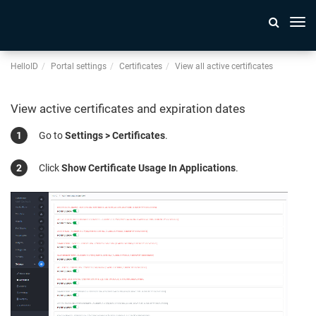
Togg
navi
HelloID
Portal settings
Certificates
View all active certificates
View active certificates and expiration dates
Go to
Settings > Certificates
.
Click
Show Certificate Usage In Applications
.