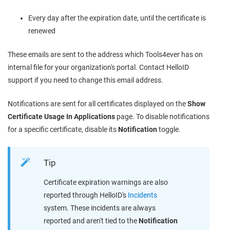
Every day after the expiration date, until the certificate is
renewed
These emails are sent to the address which Tools4ever has on
internal file for your organization's portal. Contact HelloID
support if you need to change this email address.
Notifications are sent for all certificates displayed on the
Show
Certificate Usage In Applications
page. To disable notifications
for a specific certificate, disable its
Notification
toggle.
Tip
Certificate expiration warnings are also
reported through HelloID's
Incidents
system. These incidents are always
reported and aren't tied to the
Notification