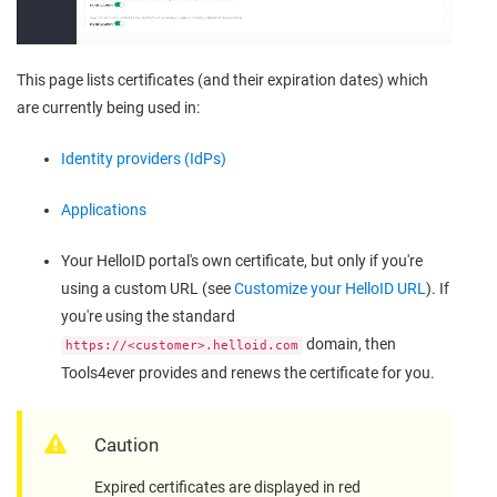
This page lists certificates (and their expiration dates) which
are currently being used in:
Identity providers (IdPs)
Applications
Your HelloID portal's own certificate, but only if you're
using a custom URL (see
Customize your HelloID URL
). If
you're using the standard
domain, then
https://<customer>.helloid.com
Tools4ever provides and renews the certificate for you.
Caution
Expired certificates are displayed in red