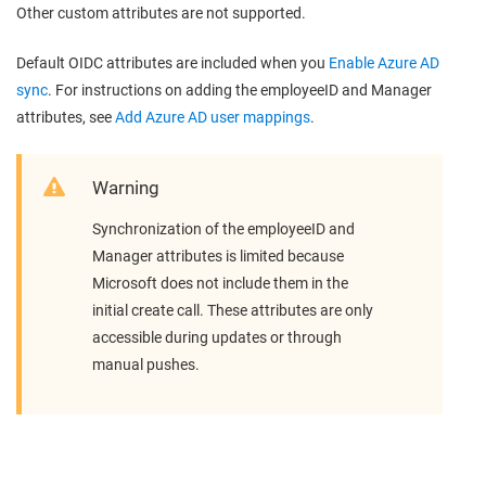
Other custom attributes are not supported.
Default OIDC attributes are included when you
Enable Azure AD
sync
. For instructions on adding the employeeID and Manager
attributes, see
Add Azure AD user mappings
.
Warning
Synchronization of the employeeID and
Manager attributes is limited because
Microsoft does not include them in the
initial create call. These attributes are only
accessible during updates or through
manual pushes.