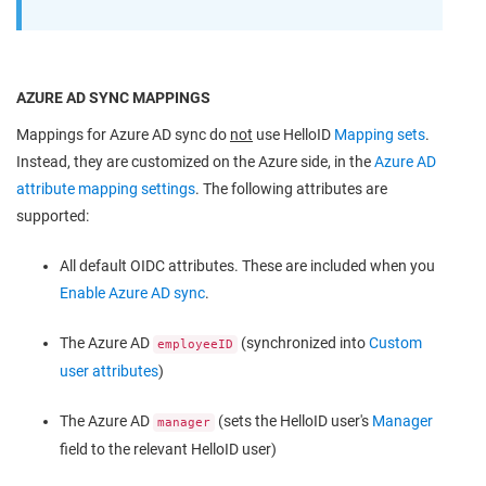
AZURE AD SYNC MAPPINGS
Mappings for Azure AD sync do
not
use HelloID
Mapping sets
.
Instead, they are customized on the Azure side, in the
Azure AD
attribute mapping settings
. The following attributes are
supported:
All default OIDC attributes. These are included when you
Enable Azure AD sync
.
The Azure AD
(synchronized into
Custom
employeeID
user attributes
)
The Azure AD
(sets the HelloID user's
Manager
manager
field to the relevant HelloID user)