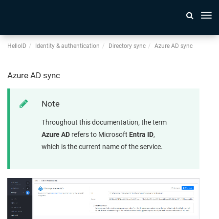
Togg
navi
HelloID
Identity & authentication
Directory sync
Azure AD sync
Azure AD sync
Note
Throughout this documentation, the term
Azure AD
refers to Microsoft
Entra ID
,
which is the current name of the service.