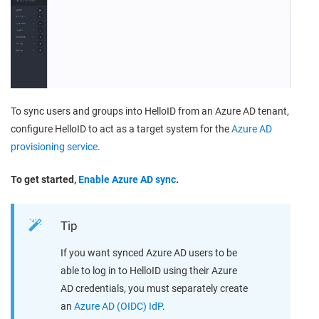
To sync users and groups into HelloID from an Azure AD tenant,
configure HelloID to act as a target system for the
Azure AD
provisioning service
.
To get started,
Enable Azure AD sync
.
Tip
If you want synced Azure AD users to be
able to log in to HelloID using their Azure
AD credentials, you must separately create
an
Azure AD (OIDC) IdP
.