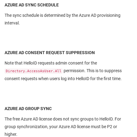
AZURE AD SYNC SCHEDULE
The sync schedule is determined by the Azure AD provisioning
interval.
AZURE AD CONSENT REQUEST SUPPRESSION
Note that HelloID requests admin consent for the
permission. This is to suppress
Directory.AccessAsUser.All
consent requests when users log into HelloID for the first time.
AZURE AD GROUP SYNC
The free Azure AD license does not sync groups to HelloID. For
group synchronization, your Azure AD license must be P2 or
higher.