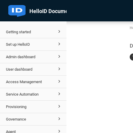
He
Getting started
Set up HelloID
D
Admin dashboard
User dashboard
Access Management
Service Automation
Provisioning
Governance
Agent