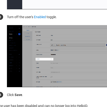
Turn off the user's
Enabled
toggle.
Click
Save
.
he user has been disabled and can no longer log into HelloID.