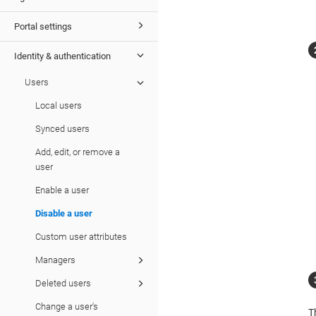
Portal settings
Identity & authentication
Users
Local users
Synced users
Add, edit, or remove a
user
Enable a user
Disable a user
Custom user attributes
Managers
Deleted users
Change a user's
T