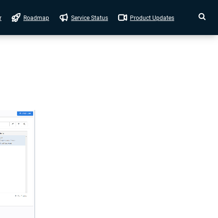
r
Roadmap
Service Status
Product Updates