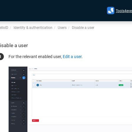
Tools4eve
lloID
Identity & authentication
Users
Disable a user
isable a user
For the relevant enabled user,
Edit a user
.