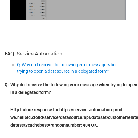
FAQ: Service Automation
Q: Why do I receive the following error message when
trying to open a datasource in a delegated form?
Q:
Why do I receive the following error message when trying to open
in a delegated form?
Http failure response for https://service-automation-prod-
we.helloid.cloud/service/datasource/api/dataset/customerrelat
dataset?cachebust=randomnumber: 404 OK.