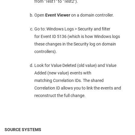
from "Test1" to "Test2").
Open
Event Viewer
on a domain controller.
Go to: Windows Logs > Security and filter
for Event ID 5136 (which is how Windows logs
these changes in the Security log on domain
controllers).
Look for Value Deleted (old value) and Value
Added (new value) events with
matching Correlation IDs. The shared
Correlation ID allows you to link the events and
reconstruct the full change.
SOURCE SYSTEMS