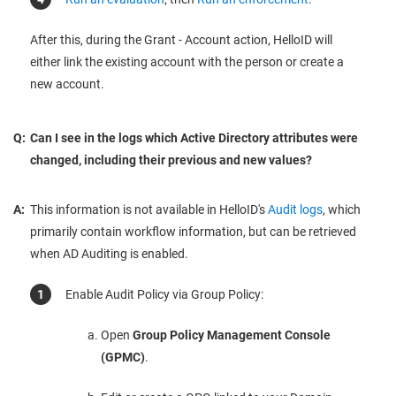
After this, during the Grant - Account action, HelloID will
either link the existing account with the person or create a
new account.
Q:
Can I see in the logs which Active Directory attributes were
changed, including their previous and new values?
A:
This information is not available in HelloID's
Audit logs
, which
primarily contain workflow information, but can be retrieved
when AD Auditing is enabled.
Enable Audit Policy via Group Policy:
Open
Group Policy Management Console
(GPMC)
.