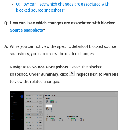
Q: How can I see which changes are associated with
blocked Source snapshots?
Q:
How can I see which changes are associated with blocked
Source snapshots
?
A:
While you cannot view the specific details of blocked source
snapshots, you can review the related changes:
Navigate to
Source > Snapshots
. Select the blocked
snapshot. Under
Summary
, click
Inspect
next to
Persons
to view the related changes.