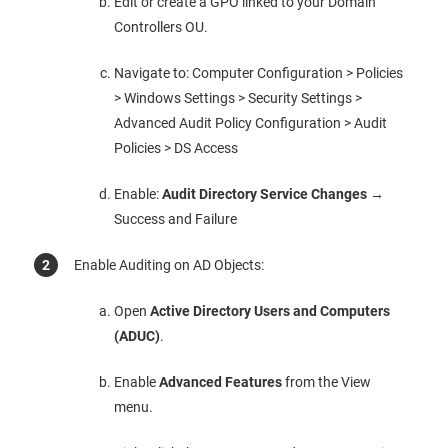
Edit or create a GPO linked to your Domain
Controllers OU.
Navigate to: Computer Configuration > Policies
> Windows Settings > Security Settings >
Advanced Audit Policy Configuration > Audit
Policies > DS Access
Enable:
Audit Directory Service Changes
→
Success and Failure
Enable Auditing on AD Objects:
Open
Active Directory Users and Computers
(ADUC)
.
Enable
Advanced Features
from the View
menu.