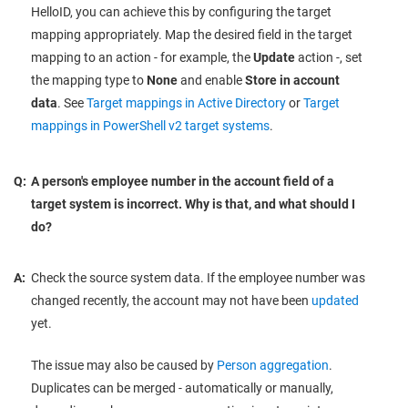
HelloID, you can achieve this by configuring the target
mapping appropriately. Map the desired field in the target
mapping to an action - for example, the
Update
action -, set
the mapping type to
None
and enable
Store in account
data
. See
Target mappings in Active Directory
or
Target
mappings in PowerShell v2 target systems
.
Q:
A person's employee number in the account field of a
target system is incorrect. Why is that, and what should I
do?
A:
Check the source system data. If the employee number was
changed recently, the account may not have been
updated
yet.
The issue may also be caused by
Person aggregation
.
Duplicates can be merged - automatically or manually,