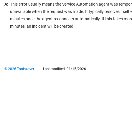
A:
This error usually means the Service Automation agent was tempor
unavailable when the request was made. It typically resolves itself 
minutes once the agent reconnects automatically. If this takes mor
minutes, an incident will be created.
© 2026 Tools4ever
Last modified:
01/15/2026