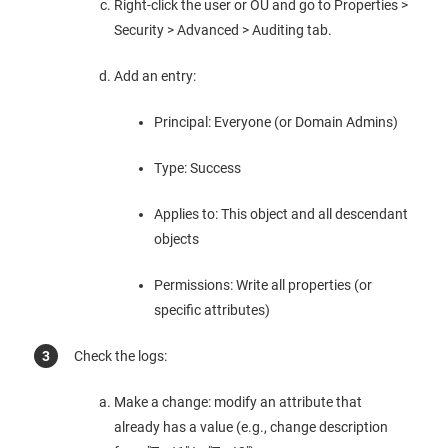
Right-click the user or OU and go to Properties >
Security > Advanced > Auditing tab.
Add an entry:
Principal: Everyone (or Domain Admins)
Type: Success
Applies to: This object and all descendant
objects
Permissions: Write all properties (or
specific attributes)
Check the logs:
Make a change: modify an attribute that
already has a value (e.g., change description