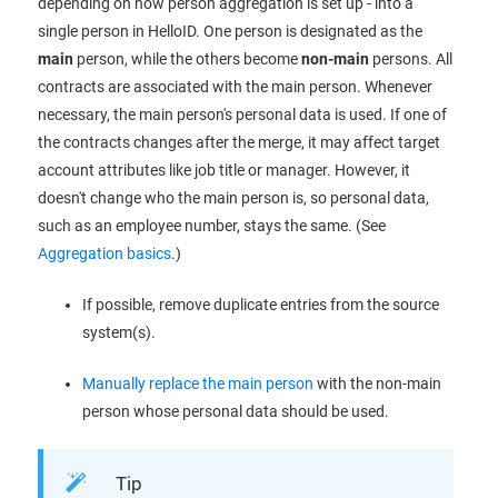
depending on how person aggregation is set up - into a
single person in HelloID. One person is designated as the
main
person, while the others become
non-main
persons. All
contracts are associated with the main person. Whenever
necessary, the main person's personal data is used. If one of
the contracts changes after the merge, it may affect target
account attributes like job title or manager. However, it
doesn't change who the main person is, so personal data,
such as an employee number, stays the same. (See
Aggregation basics
.)
If possible, remove duplicate entries from the source
system(s).
Manually replace the main person
with the non-main
person whose personal data should be used.
Tip