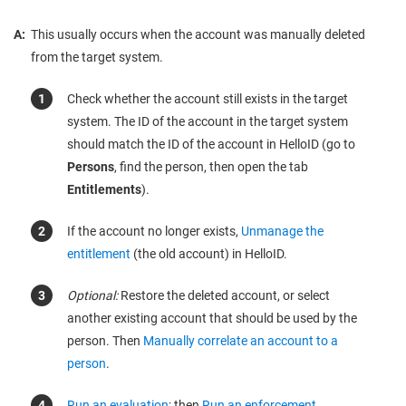
A:
This usually occurs when the account was manually deleted
from the target system.
Check whether the account still exists in the target
system. The ID of the account in the target system
should match the ID of the account in HelloID (go to
Persons
, find the person, then open the tab
Entitlements
).
If the account no longer exists,
Unmanage the
entitlement
(the old account) in HelloID.
Optional:
Restore the deleted account, or select
another existing account that should be used by the
person. Then
Manually correlate an account to a
person
.
Run an evaluation
; then
Run an enforcement
.