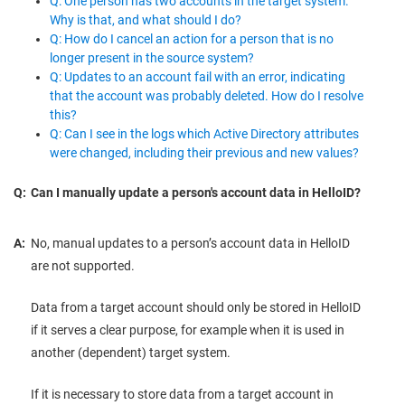
Q: One person has two accounts in the target system.
Why is that, and what should I do?
Q: How do I cancel an action for a person that is no
longer present in the source system?
Q: Updates to an account fail with an error, indicating
that the account was probably deleted. How do I resolve
this?
Q: Can I see in the logs which Active Directory attributes
were changed, including their previous and new values?
Q:
Can I manually update a person's account data in HelloID?
A:
No, manual updates to a person’s account data in HelloID
are not supported.
Data from a target account should only be stored in HelloID
if it serves a clear purpose, for example when it is used in
another (dependent) target system.
If it is necessary to store data from a target account in