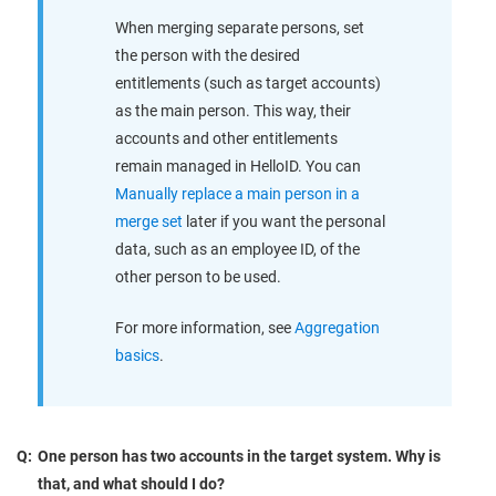
When merging separate persons, set
the person with the desired
entitlements (such as target accounts)
as the main person. This way, their
accounts and other entitlements
remain managed in HelloID. You can
Manually replace a main person in a
merge set
later if you want the personal
data, such as an employee ID, of the
other person to be used.
For more information, see
Aggregation
basics
.
Q:
One person has two accounts in the target system. Why is
that, and what should I do?