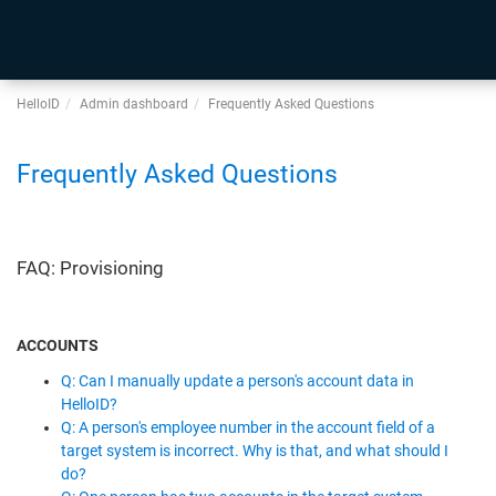
HelloID
Admin dashboard
Frequently Asked Questions
Frequently Asked Questions
FAQ: Provisioning
ACCOUNTS
Q: Can I manually update a person's account data in
HelloID?
Q: A person's employee number in the account field of a
target system is incorrect. Why is that, and what should I
do?