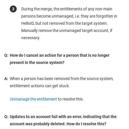
During the merge, the entitlements of any non-main
persons become unmanaged, i.e. they are forgotten in
HelloID, but not removed from the target system.
Manually remove the unmanaged target account, if
necessary.
Q:
How do I cancel an action for a person that is no longer
present in the source system?
A:
When a person has been removed from the source system,
entitlement actions can get stuck.
Unmanage the entitlement
to resolve this.
Q:
Updates to an account fail with an error, indicating that the
account was probably deleted. How do I resolve this?