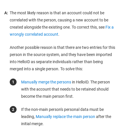
A:
The most likely reason is that an account could not be
correlated with the person, causing a new account to be
created alongside the existing one. To correct this, see
Fix a
wrongly correlated account
.
Another possible reason is that there are two entries for this
person in the source system, and they have been imported
into HelloID as separate individuals rather than being
merged into a single person. To solve this:
Manually merge the persons
in HelloID. The person
with the account that needs to be retained should
become the main person first.
If the non-main person's personal data must be
leading,
Manually replace the main person
after the
initial merge.