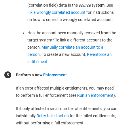
(correlation field) data in the
source
system. See
Fix a wrongly correlated account
for instructions
on how to correct a wrongly correlated account.
Has the account been manually removed from the
target system? To link a different account to the
person,
Manually correlate an account to a
person
. To create a new account,
Re-enforce an
entitlement
.
Perform a new
Enforcement
.
If an error affected multiple entitlements, you may need
to perform a full enforcement (see
Run an enforcement
).
If it only affected a small number of entitlements, you can
individually
Retry failed action
for the failed entitlements,
without performing a full enforcement.