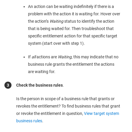
An action can be waiting indefinitely if there is a
problem with the action it is waiting for. Hover over
the action’s
Waiting
status to identify the action
that is being waited for. Then troubleshoot that
specific entitlement action for that specific target
system (start over with step 1).
If
all
actions are
Waiting
, this may indicate that no
business rule grants the entitlement the actions
are waiting for.
Check the business rules
.
Is the person in scope of a business rule that grants or
revokes the entitlement? To find business rules that grant
or revoke the entitlement in question,
View target system
business rules
.