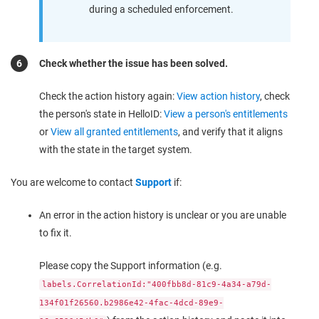
during a scheduled enforcement.
Check whether the issue has been solved.
Check the action history again:
View action history
, check
the person's state in HelloID:
View a person's entitlements
or
View all granted entitlements
, and verify that it aligns
with the state in the target system.
You are welcome to contact
Support
if:
An error in the action history is unclear or you are unable
to fix it.
Please copy the Support information (e.g.
labels.CorrelationId:"400fbb8d-81c9-4a34-a79d-
134f01f26560.b2986e42-4fac-4dcd-89e9-