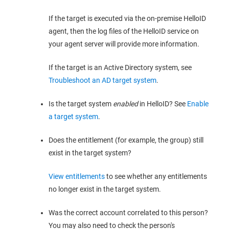
If the target is executed via the on-premise HelloID
agent, then the log files of the HelloID service on
your agent server will provide more information.
If the target is an Active Directory system, see
Troubleshoot an AD target system
.
Is the target system
enabled
in HelloID? See
Enable
a target system
.
Does the entitlement (for example, the group) still
exist in the target system?
View entitlements
to see whether any entitlements
no longer exist in the target system.
Was the correct account correlated to this person?
You may also need to check the person's