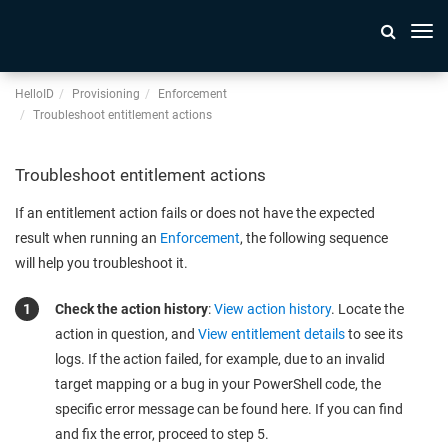
Togg
navi
HelloID
Provisioning
Enforcement
Troubleshoot entitlement actions
Troubleshoot entitlement actions
If an entitlement action fails or does not have the expected
result when running an
Enforcement
, the following sequence
will help you troubleshoot it.
Check the action history
:
View action history
. Locate the
action in question, and
View entitlement details
to see its
logs. If the action failed, for example, due to an invalid
target mapping or a bug in your PowerShell code, the
specific error message can be found here. If you can find
and fix the error, proceed to step 5.