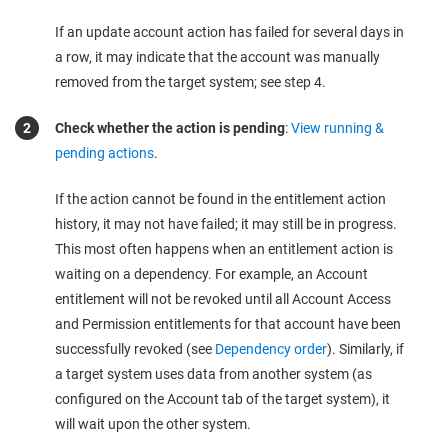
If an update account action has failed for several days in
a row, it may indicate that the account was manually
removed from the target system; see step 4.
Check whether the action is pending
:
View running &
pending actions
.
If the action cannot be found in the entitlement action
history, it may not have failed; it may still be in progress.
This most often happens when an entitlement action is
waiting on a dependency. For example, an Account
entitlement will not be revoked until all Account Access
and Permission entitlements for that account have been
successfully revoked (see
Dependency order
). Similarly, if
a target system uses data from another system (as
configured on the Account tab of the target system), it
will wait upon the other system.