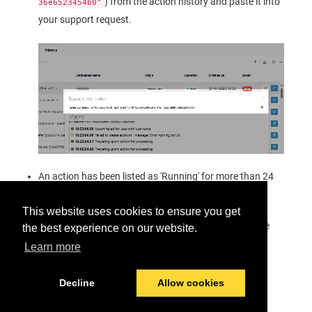
) from the action history and paste it into
36e6523454b0"
your support request.
An action has been listed as 'Running' for more than 24
hours.
This website uses cookies to ensure you get
At the end of this troubleshooting procedure you have
the best experience on our website.
not found the issue or have not been able to solve it.
Learn more
Decline
Allow cookies