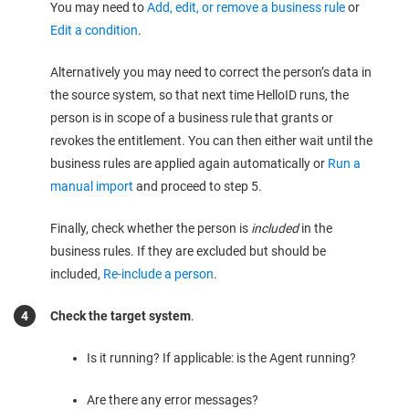
You may need to
Add, edit, or remove a business rule
or
Edit a condition
.
Alternatively you may need to correct the person’s data in
the source system, so that next time HelloID runs, the
person is in scope of a business rule that grants or
revokes the entitlement. You can then either wait until the
business rules are applied again automatically or
Run a
manual import
and proceed to step 5.
Finally, check whether the person is
included
in the
business rules. If they are excluded but should be
included,
Re-include a person
.
Check the target system
.
Is it running? If applicable: is the Agent running?
Are there any error messages?