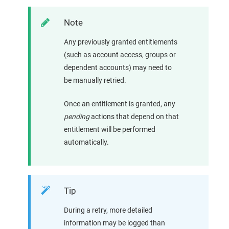
Note
Any previously granted entitlements
(such as account access, groups or
dependent accounts) may need to
be manually retried.
Once an entitlement is granted, any
pending
actions that depend on that
entitlement will be performed
automatically.
Tip
During a retry, more detailed
information may be logged than